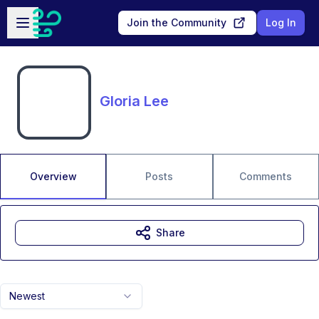
Skip to main content
Open sidebar
Join the Community
Log In
Gloria Lee
Overview
Posts
Comments
Share
Newest