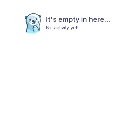
It's empty in here...
No activity yet!