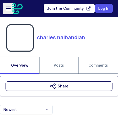
Skip to main content
Open sidebar
Join the Community
Log In
charles nalbandian
Overview
Posts
Comments
Share
Newest