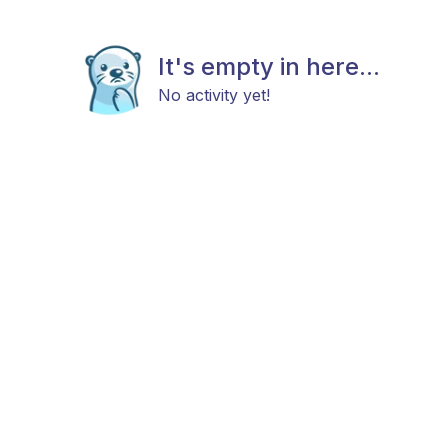
It's empty in here...
No activity yet!