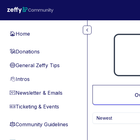
Skip to main content
Home
🏠
Donations
💸
General Zeffy Tips
🔵
Intros
👋
Newsletter & Emails
📧
O
Ticketing & Events
🎫
Newest
Community Guidelines
⚖︎