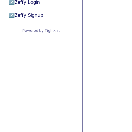
↗
Zeffy Login
↗
Zeffy Signup
Powered by Tightknit