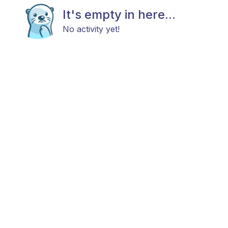
It's empty in here...
No activity yet!