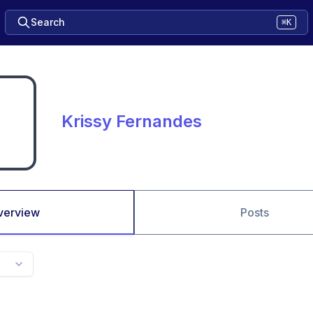
Search
⌘K
Krissy Fernandes
verview
Posts