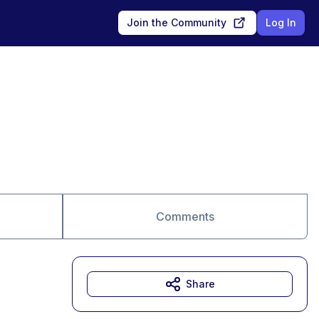
Join the Community
Log In
Comments
Share