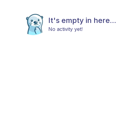
It's empty in here...
No activity yet!