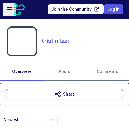
Skip to main content
Open sidebar
Join the Community
Log In
Kristin Izzi
Overview
Posts
Comments
Share
Newest