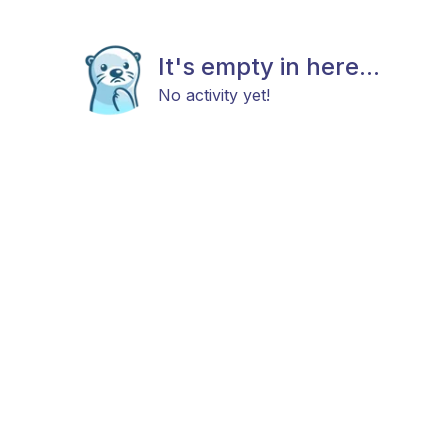
It's empty in here...
No activity yet!