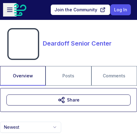
Skip to main content
Open sidebar
Join the Community
Log In
Deardoff Senior Center
Overview
Posts
Comments
Share
Newest