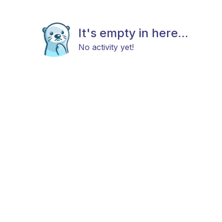
It's empty in here...
No activity yet!