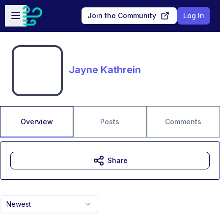
Skip to main content
Open sidebar
Join the Community
Log In
Jayne Kathrein
Overview
Posts
Comments
Share
Newest