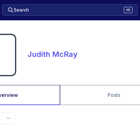
Search
⌘K
Judith McRay
verview
Posts