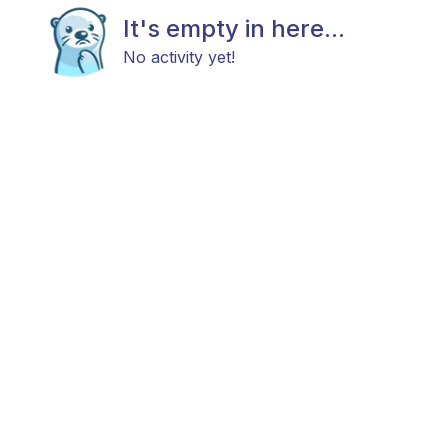
It's empty in here...
No activity yet!