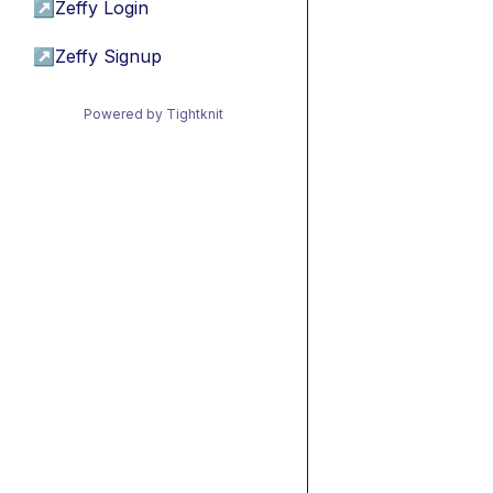
↗
Zeffy Login
↗
Zeffy Signup
Powered by Tightknit