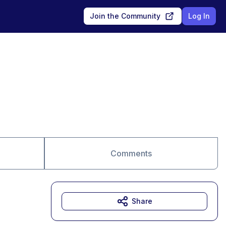
Join the Community
Log In
Comments
Share