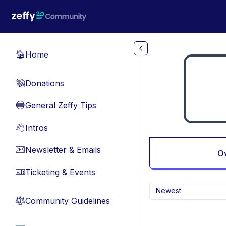
Skip to main content
Home
🏠
Donations
💸
General Zeffy Tips
🔵
Intros
👋
Newsletter & Emails
📧
O
Ticketing & Events
🎫
Newest
Community Guidelines
⚖︎