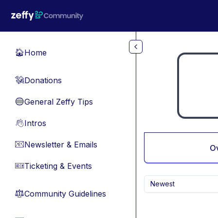
Skip to main content
Home
🏠
Donations
💸
General Zeffy Tips
🔵
Intros
👋
Newsletter & Emails
📧
O
Ticketing & Events
🎫
Newest
Community Guidelines
⚖︎