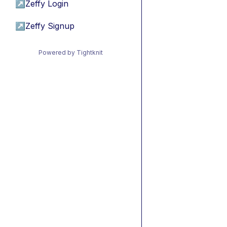
↗
Zeffy Login
↗
Zeffy Signup
Powered by Tightknit