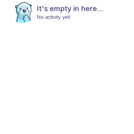
It's empty in here...
No activity yet!