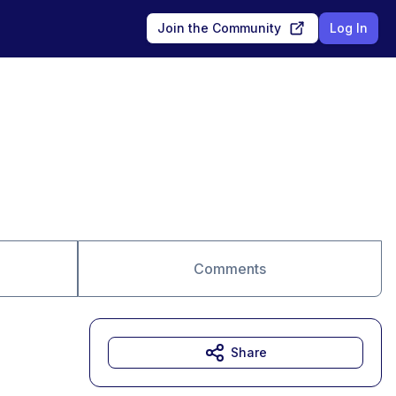
Join the Community
Log In
Comments
Share