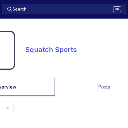
Search
⌘K
Squatch Sports
verview
Posts