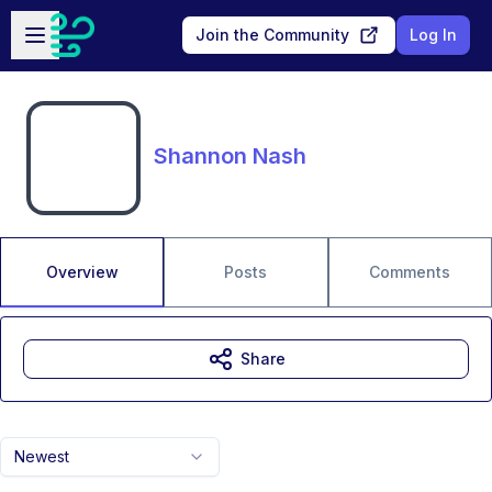
Skip to main content
Open sidebar
Join the Community
Log In
Shannon Nash
Overview
Posts
Comments
Share
Newest