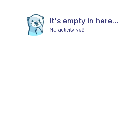
It's empty in here...
No activity yet!