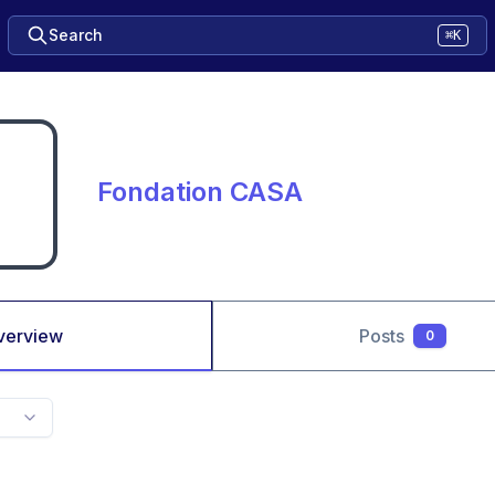
Search
⌘K
Fondation CASA
verview
Posts
0