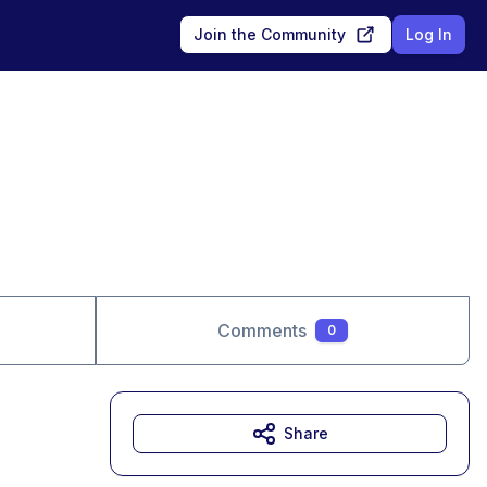
Join the Community
Log In
Comments
0
Share