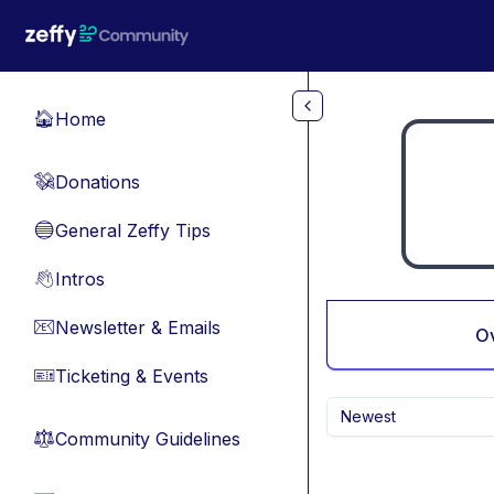
Skip to main content
Home
🏠
Donations
💸
General Zeffy Tips
🔵
Intros
👋
Newsletter & Emails
📧
O
Ticketing & Events
🎫
Newest
Community Guidelines
⚖︎