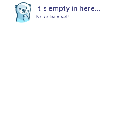
It's empty in here...
No activity yet!