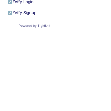
↗
Zeffy Login
↗
Zeffy Signup
Powered by Tightknit