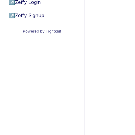
↗
Zeffy Login
↗
Zeffy Signup
Powered by Tightknit