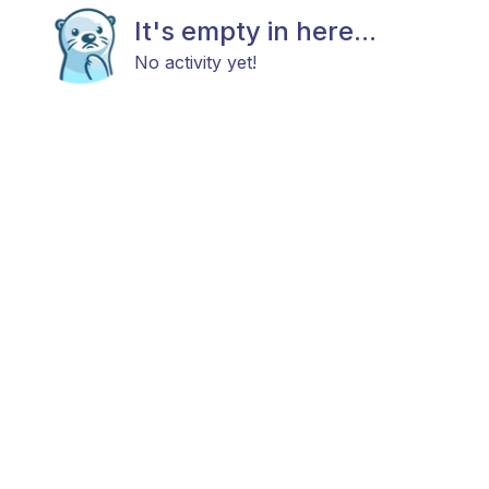
It's empty in here...
No activity yet!