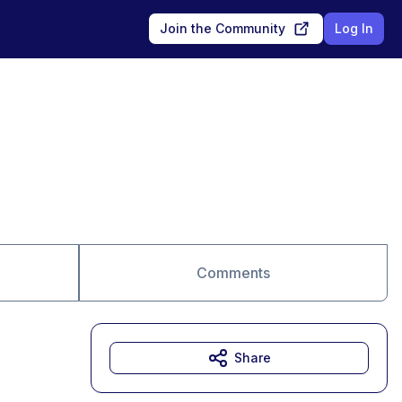
Join the Community
Log In
Comments
Share