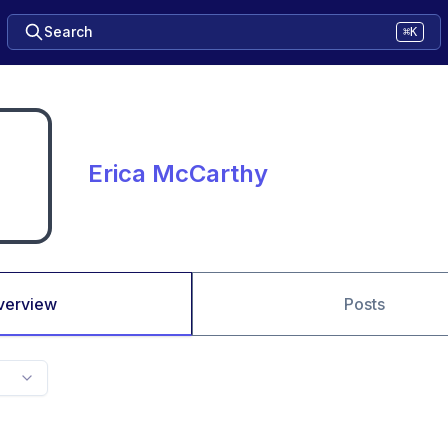
Search
⌘K
Erica McCarthy
verview
Posts