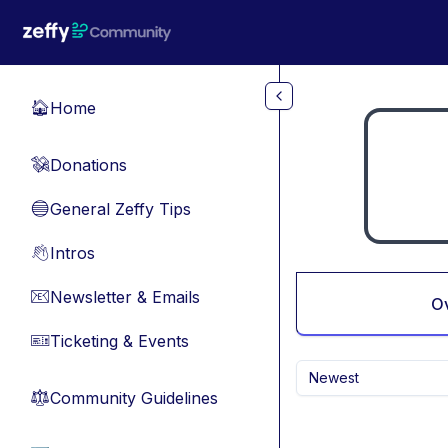
Skip to main content
Home
🏠
Donations
💸
General Zeffy Tips
🔵
Intros
👋
Newsletter & Emails
📧
O
Ticketing & Events
🎫
Newest
Community Guidelines
⚖︎