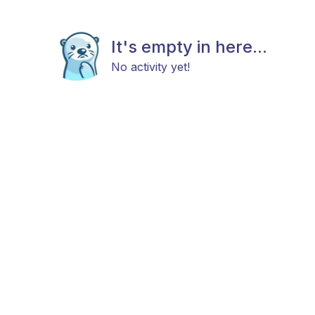
It's empty in here...
No activity yet!