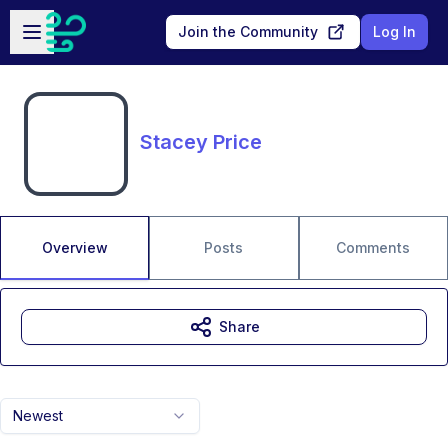
Skip to main content
Open sidebar
Join the Community
Log In
Stacey Price
Overview
Posts
Comments
Share
Newest