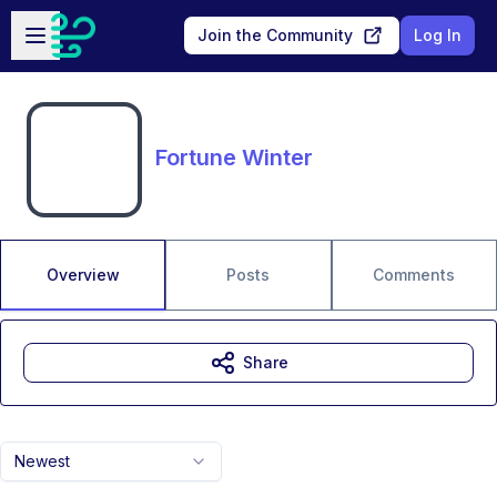
Skip to main content
Open sidebar
Join the Community
Log In
Fortune Winter
Overview
Posts
Comments
Share
Newest