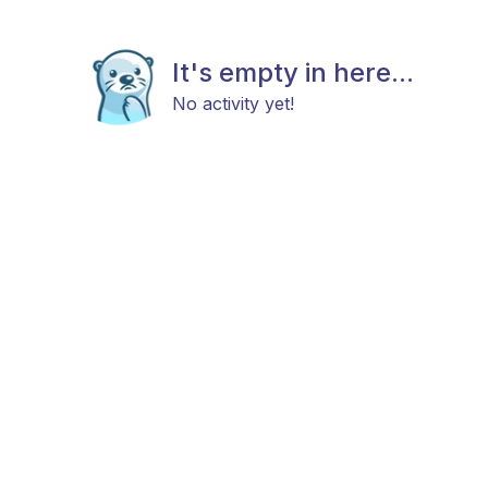
It's empty in here...
No activity yet!