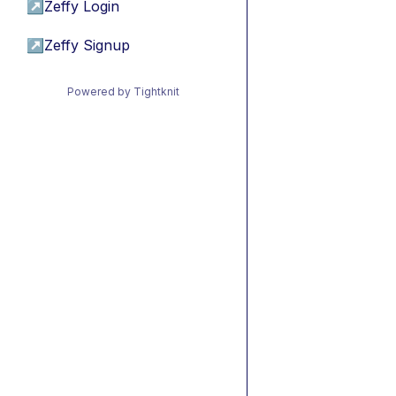
↗
Zeffy Login
↗
Zeffy Signup
Powered by Tightknit