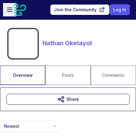
Skip to main content
Open sidebar
Join the Community
Log In
Nathan Oketayot
Overview
Posts
Comments
Share
Newest