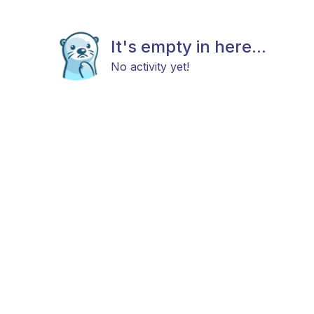
It's empty in here...
No activity yet!