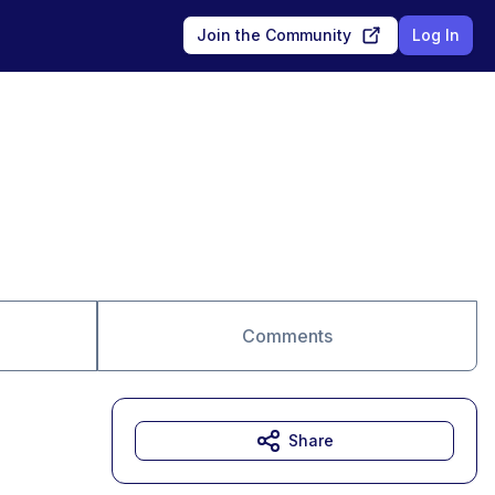
Join the Community
Log In
Comments
Share