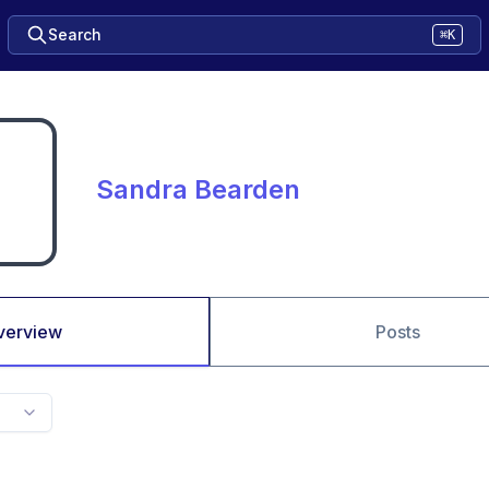
Search
⌘K
Sandra Bearden
verview
Posts