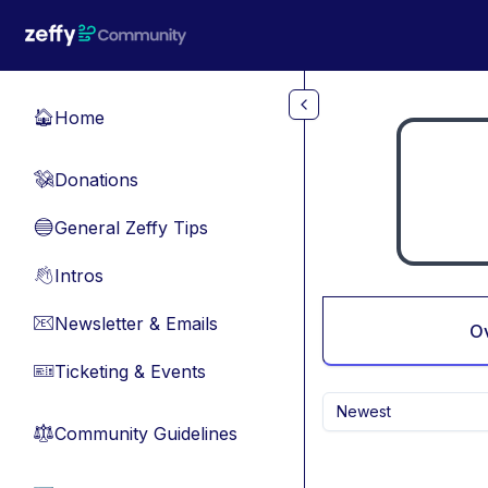
Skip to main content
Home
🏠
Donations
💸
General Zeffy Tips
🔵
Intros
👋
Newsletter & Emails
📧
O
Ticketing & Events
🎫
Newest
Community Guidelines
⚖︎