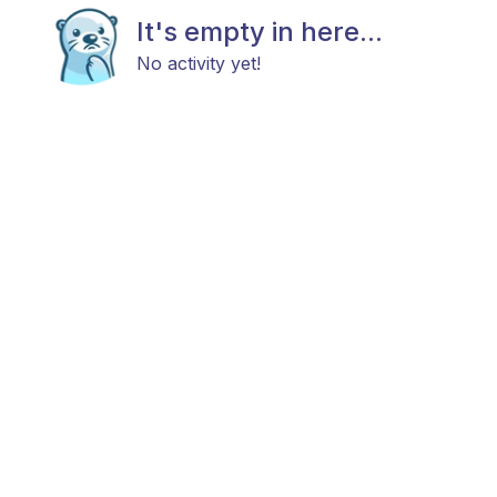
It's empty in here...
No activity yet!