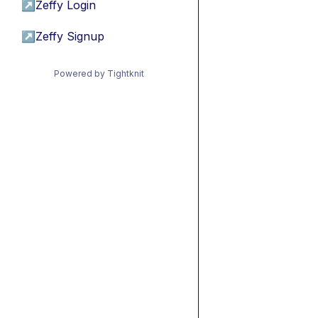
↗
Zeffy Login
↗
Zeffy Signup
Powered by Tightknit