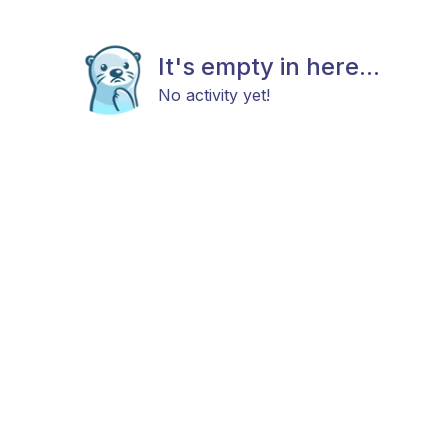
It's empty in here...
No activity yet!