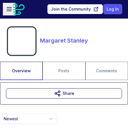
Skip to main content
Open sidebar
Join the Community
Log In
Margaret Stanley
Overview
Posts
Comments
Share
Newest