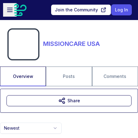
Skip to main content
Open sidebar
Join the Community
Log In
MISSIONCARE USA
Overview
Posts
Comments
Share
Newest