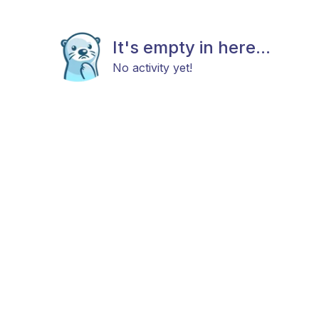
It's empty in here...
No activity yet!