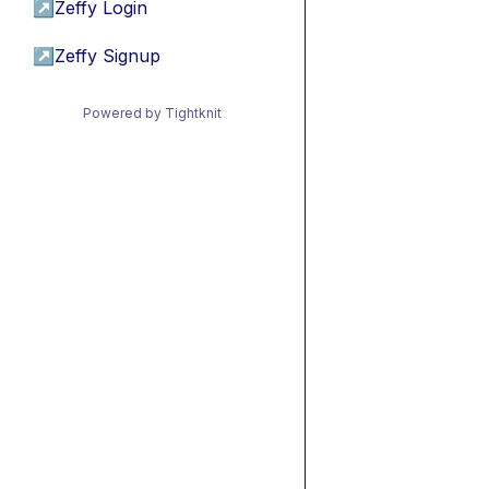
↗
Zeffy Login
↗
Zeffy Signup
Powered by Tightknit