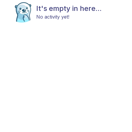
It's empty in here...
No activity yet!