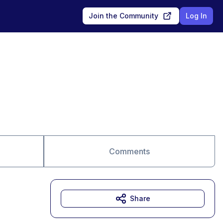
Join the Community
Log In
Comments
Share