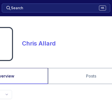
Search
⌘K
Chris Allard
verview
Posts