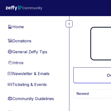
Skip to main content
Home
🏠
Donations
💸
General Zeffy Tips
🔵
Intros
👋
Newsletter & Emails
📧
O
Ticketing & Events
🎫
Newest
Community Guidelines
⚖︎