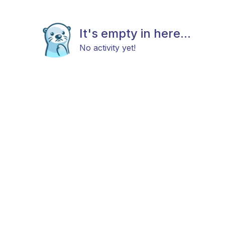
It's empty in here...
No activity yet!