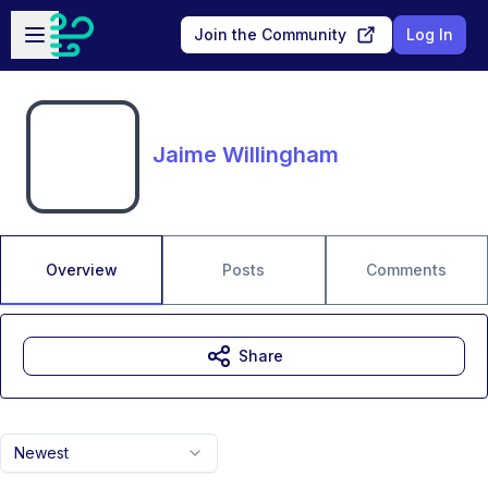
Skip to main content
Open sidebar
Join the Community
Log In
Jaime Willingham
Overview
Posts
Comments
Share
Newest