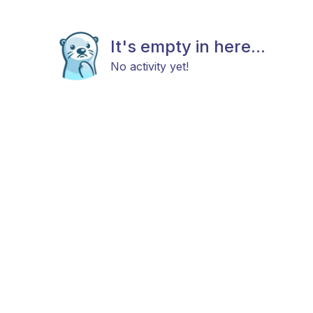
It's empty in here...
No activity yet!