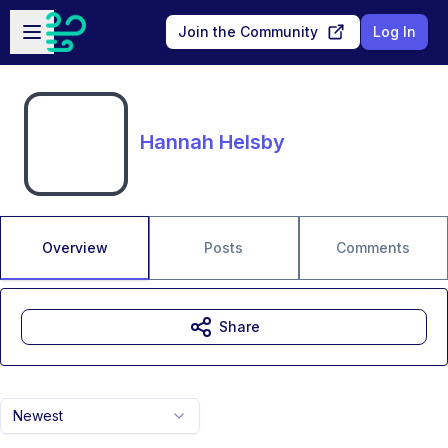
Skip to main content
Open sidebar
Join the Community
Log In
Hannah Helsby
Overview
Posts
Comments
Share
Newest