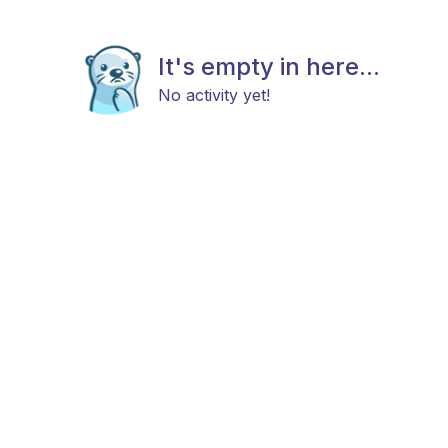
It's empty in here...
No activity yet!