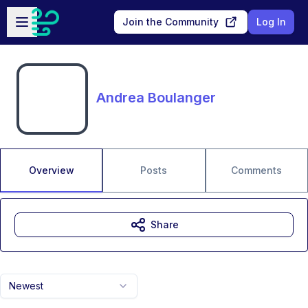
Skip to main content
Open sidebar
Join the Community
Log In
Andrea Boulanger
Overview
Posts
Comments
Share
Newest