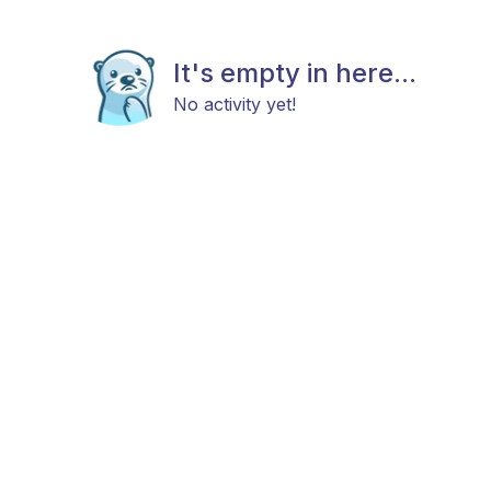
It's empty in here...
No activity yet!