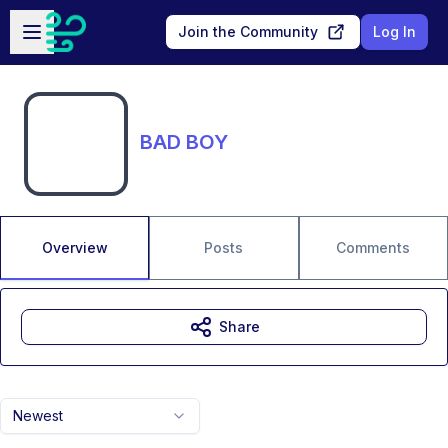
Skip to main content
Open sidebar
Join the Community
Log In
BAD BOY
Overview
Posts
Comments
Share
Newest