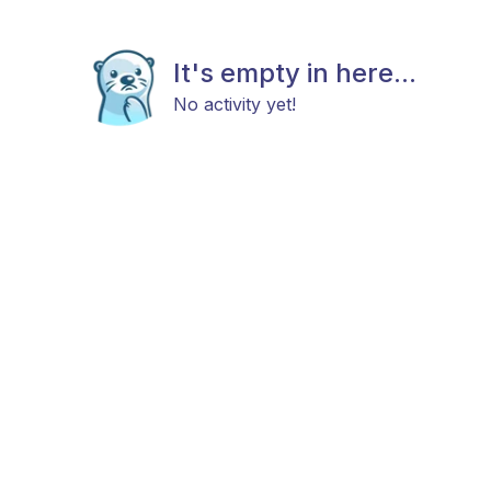
It's empty in here...
No activity yet!