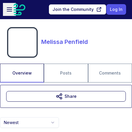
Skip to main content
Open sidebar
Join the Community
Log In
Melissa Penfield
Overview
Posts
Comments
Share
Newest