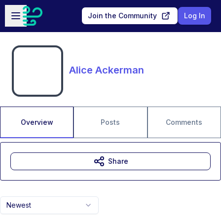
Skip to main content
Open sidebar
Join the Community
Log In
Alice Ackerman
Overview
Posts
Comments
Share
Newest