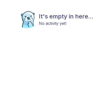
It's empty in here...
No activity yet!