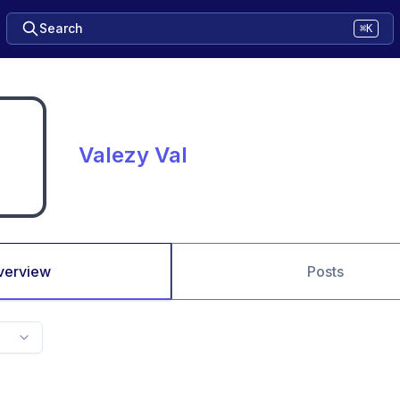
Search
⌘K
Valezy Val
verview
Posts