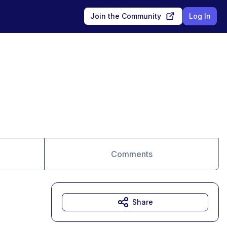
Join the Community
Log In
Comments
Share