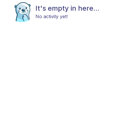
It's empty in here...
No activity yet!