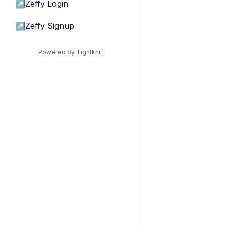
↗
Zeffy Login
↗
Zeffy Signup
Powered by Tightknit