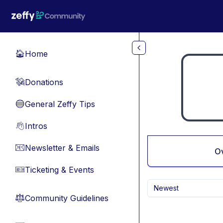
Skip to main content
Home
🏠
Donations
💸
General Zeffy Tips
🔵
Intros
👋
Newsletter & Emails
📧
O
Ticketing & Events
🎫
Newest
Community Guidelines
⚖︎