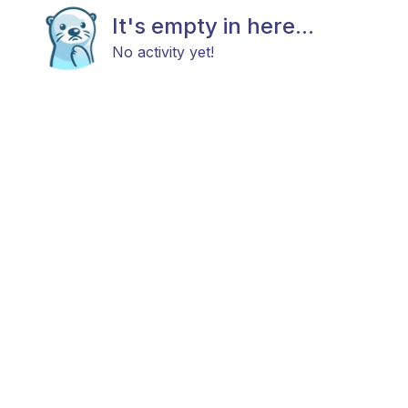
It's empty in here...
No activity yet!