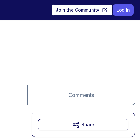
Join the Community
Log In
Comments
Share