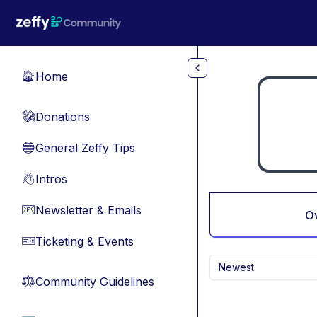
Skip to main content
Home
🏠
Donations
💸
General Zeffy Tips
🔵
Intros
👋
Newsletter & Emails
📧
O
Ticketing & Events
🎫
Newest
Community Guidelines
⚖︎