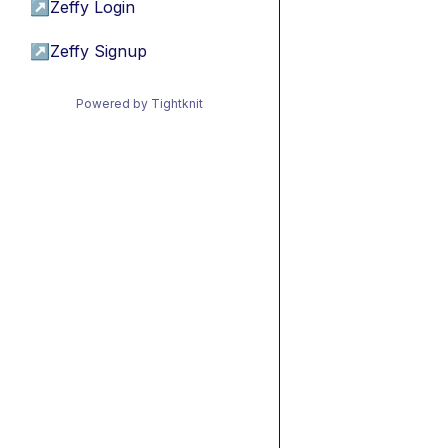
↗
Zeffy Login
↗
Zeffy Signup
Powered by Tightknit