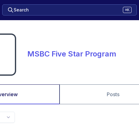
Search
⌘K
MSBC Five Star Program
verview
Posts