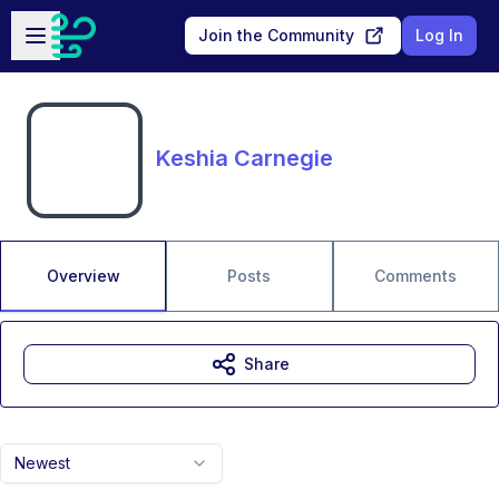
Skip to main content
Open sidebar
Join the Community
Log In
Keshia Carnegie
Overview
Posts
Comments
Share
Newest