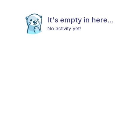
It's empty in here...
No activity yet!