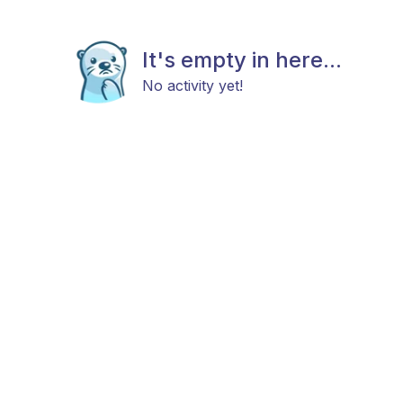
It's empty in here...
No activity yet!