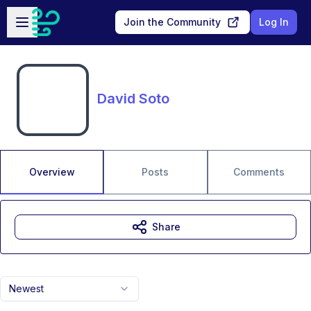
Skip to main content
Open sidebar
Join the Community
Log In
David Soto
Overview
Posts
Comments
Share
Newest