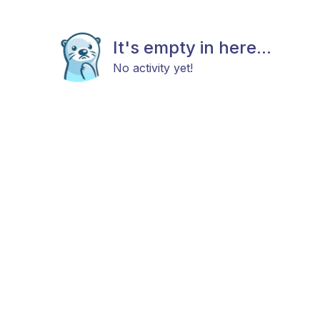
It's empty in here...
No activity yet!