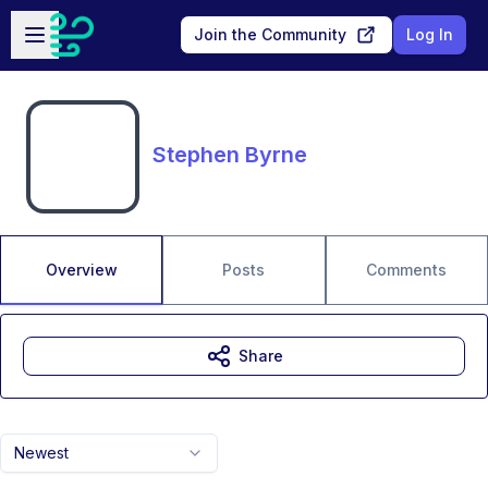
Skip to main content
Open sidebar
Join the Community
Log In
Stephen Byrne
Overview
Posts
Comments
Share
Newest