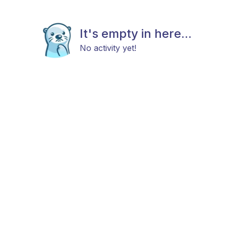
It's empty in here...
No activity yet!