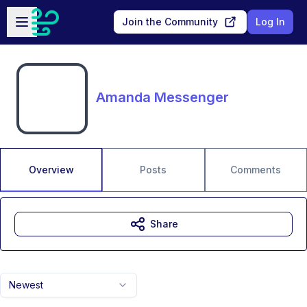
Skip to main content
Open sidebar
Join the Community
Log In
Amanda Messenger
Overview
Posts
Comments
Share
Newest