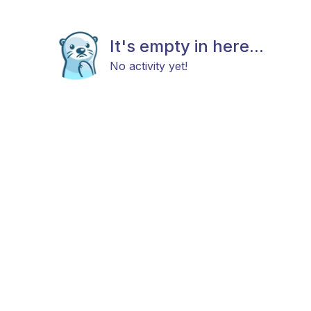
It's empty in here...
No activity yet!