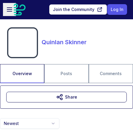
Skip to main content
Open sidebar
Join the Community
Log In
Quinlan Skinner
Overview
Posts
Comments
Share
Newest