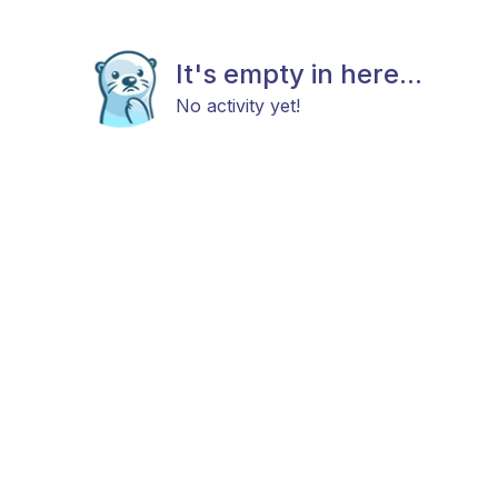
It's empty in here...
No activity yet!