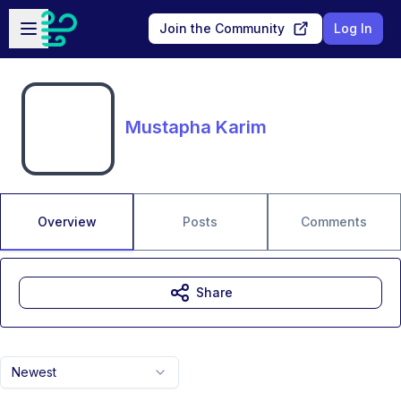
Skip to main content
Open sidebar
Join the Community
Log In
Mustapha Karim
Overview
Posts
Comments
Share
Newest