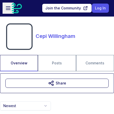
Skip to main content
Open sidebar
Join the Community
Log In
Cepi Willingham
Overview
Posts
Comments
Share
Newest