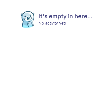
It's empty in here...
No activity yet!