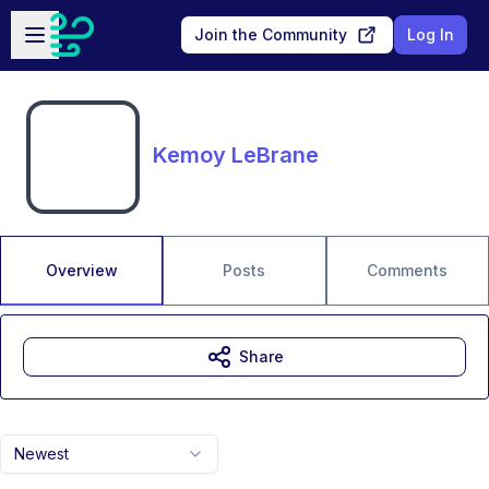
Skip to main content
Open sidebar
Join the Community
Log In
Kemoy LeBrane
Overview
Posts
Comments
Share
Newest