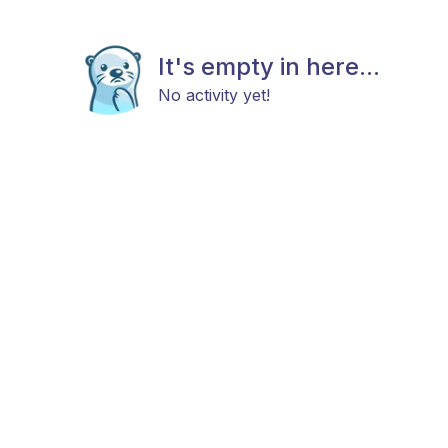
It's empty in here...
No activity yet!