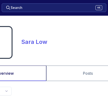
Search
⌘K
Sara Low
verview
Posts