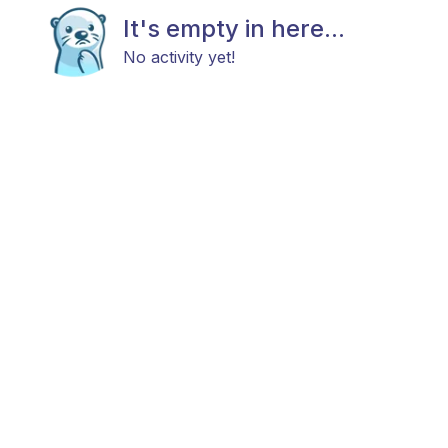
It's empty in here...
No activity yet!