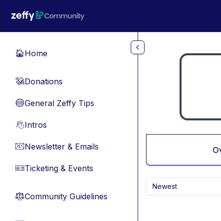
Skip to main content
Home
🏠
Donations
💸
General Zeffy Tips
🔵
Intros
👋
Newsletter & Emails
📧
O
Ticketing & Events
🎫
Newest
Community Guidelines
⚖︎