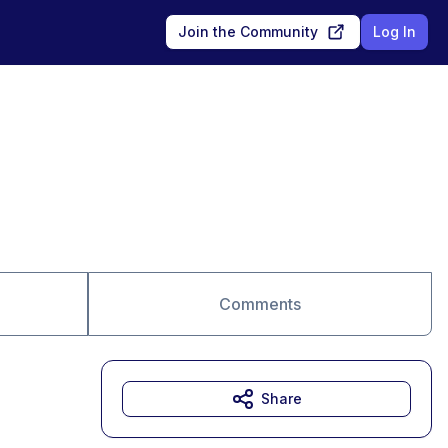
Join the Community
Log In
Comments
Share