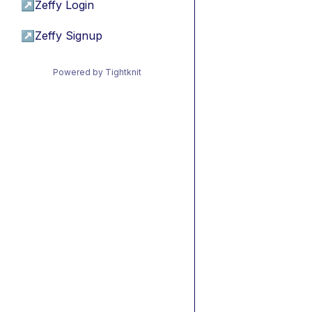
↗
Zeffy Login
↗
Zeffy Signup
Powered by Tightknit