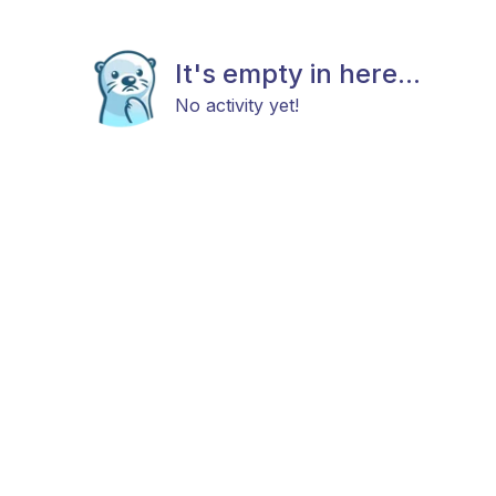
It's empty in here...
No activity yet!