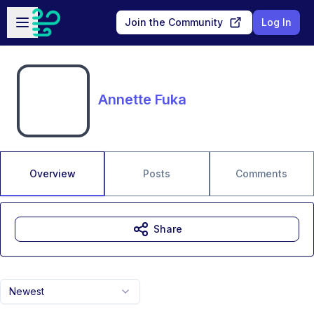
Skip to main content
Open sidebar
Join the Community
Log In
Annette Fuka
Overview
Posts
Comments
Share
Newest