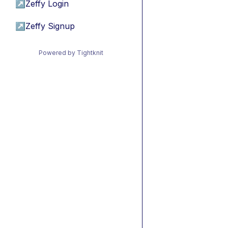
↗
Zeffy Login
↗
Zeffy Signup
Powered by Tightknit