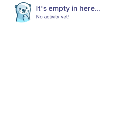
It's empty in here...
No activity yet!