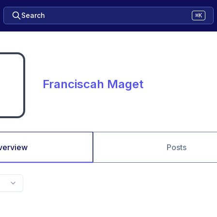
Search
⌘K
Franciscah Maget
verview
Posts