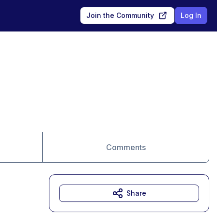
Join the Community
Log In
Comments
Share