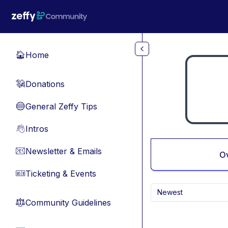
Skip to main content
Home
🏠
Donations
💸
General Zeffy Tips
🔵
Intros
👋
Newsletter & Emails
📧
O
Ticketing & Events
🎫
Newest
Community Guidelines
⚖︎