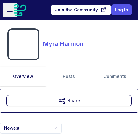
Skip to main content
Open sidebar
Join the Community
Log In
Myra Harmon
Overview
Posts
Comments
Share
Newest