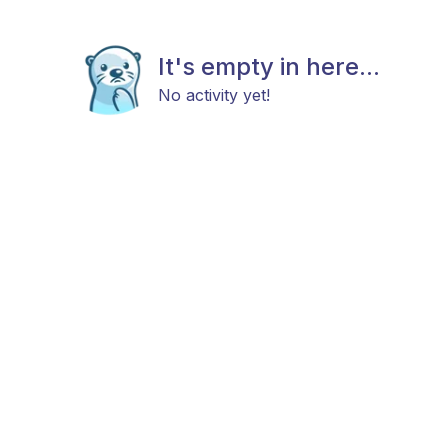
It's empty in here...
No activity yet!