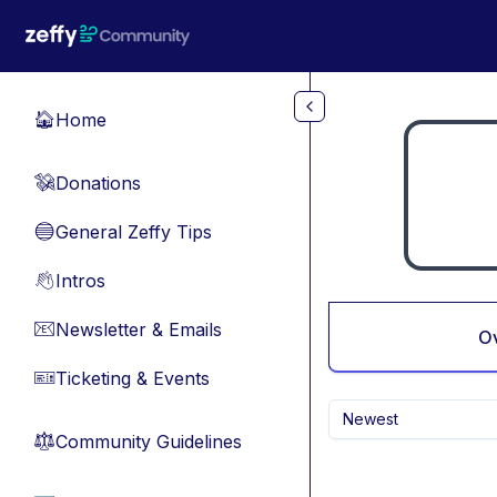
Skip to main content
Home
🏠
Donations
💸
General Zeffy Tips
🔵
Intros
👋
Newsletter & Emails
📧
O
Ticketing & Events
🎫
Newest
Community Guidelines
⚖︎