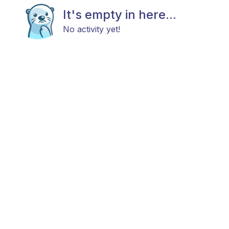
It's empty in here...
No activity yet!