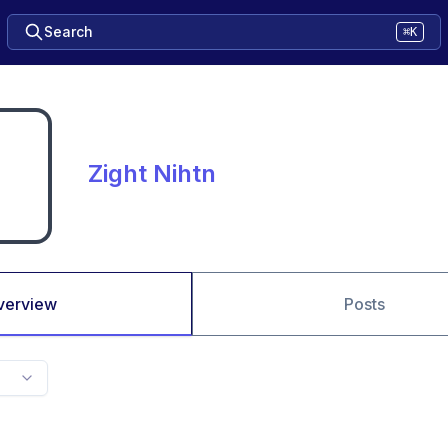
Search
⌘K
Zight Nihtn
verview
Posts