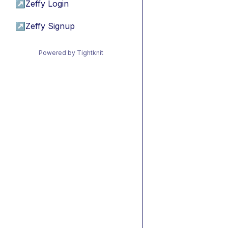
↗
Zeffy Login
↗
Zeffy Signup
Powered by Tightknit