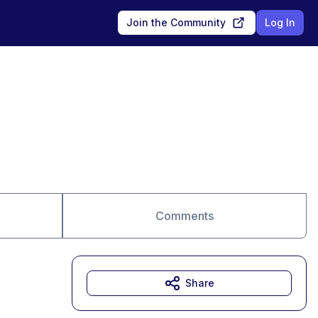
Join the Community
Log In
Comments
Share