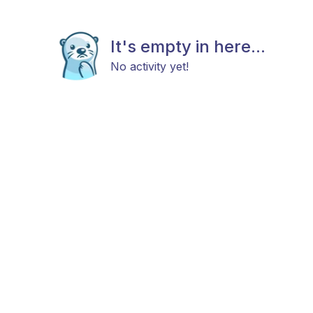
It's empty in here...
No activity yet!