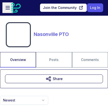
Skip to main content
Open sidebar
Join the Community
Log In
Nasonville PTO
Overview
Posts
Comments
Share
Newest