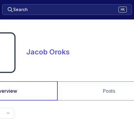
Search
⌘K
Jacob Oroks
verview
Posts