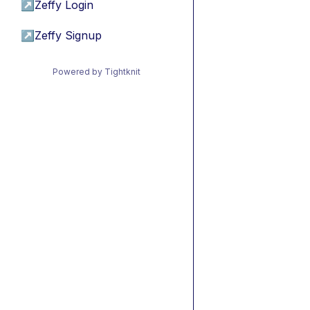
↗
Zeffy Login
↗
Zeffy Signup
Powered by Tightknit