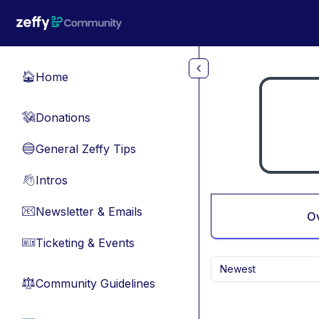
Skip to main content
Home
🏠
Donations
💸
General Zeffy Tips
🔵
Intros
👋
Newsletter & Emails
📧
O
Ticketing & Events
🎫
Newest
Community Guidelines
⚖︎