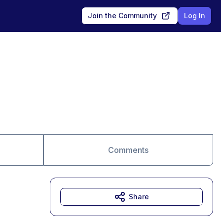
Join the Community
Log In
Comments
Share