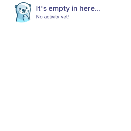
It's empty in here...
No activity yet!