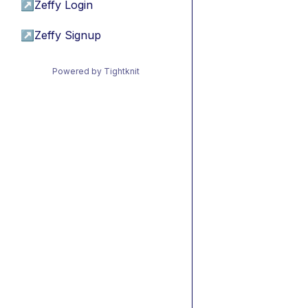
↗
Zeffy Login
↗
Zeffy Signup
Powered by Tightknit