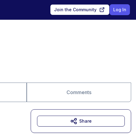
Join the Community
Log In
Comments
Share