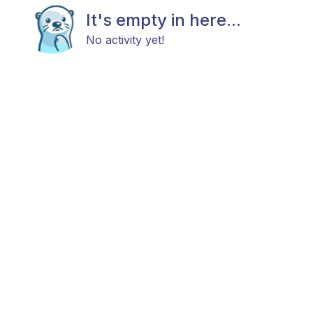
It's empty in here...
No activity yet!