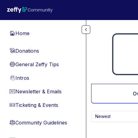
Skip to main content
Home
🏠
Donations
💸
General Zeffy Tips
🔵
Intros
👋
Newsletter & Emails
📧
O
Ticketing & Events
🎫
Newest
Community Guidelines
⚖︎