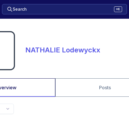
Search
⌘K
NATHALIE Lodewyckx
verview
Posts