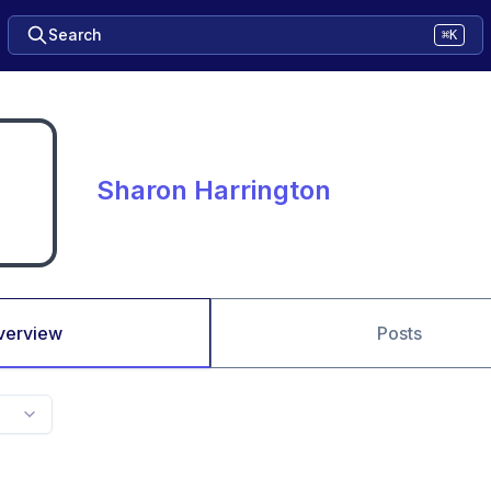
Search
⌘K
Sharon Harrington
verview
Posts