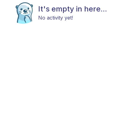
It's empty in here...
No activity yet!