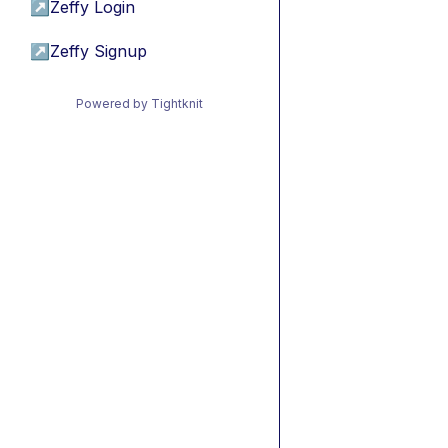
↗
Zeffy Login
↗
Zeffy Signup
Powered by Tightknit