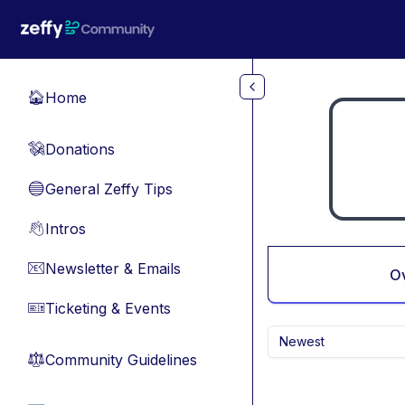
Skip to main content
Home
🏠
Donations
💸
General Zeffy Tips
🔵
Intros
👋
Newsletter & Emails
📧
O
Ticketing & Events
🎫
Newest
Community Guidelines
⚖︎