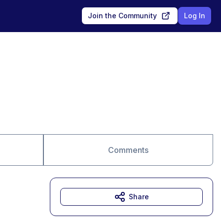
Join the Community
Log In
Comments
Share