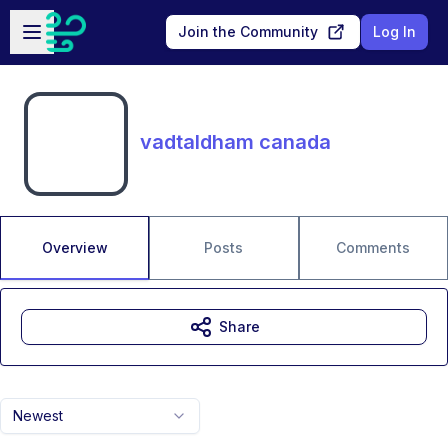
Skip to main content
Open sidebar
Join the Community
Log In
vadtaldham canada
Overview
Posts
Comments
Share
Newest