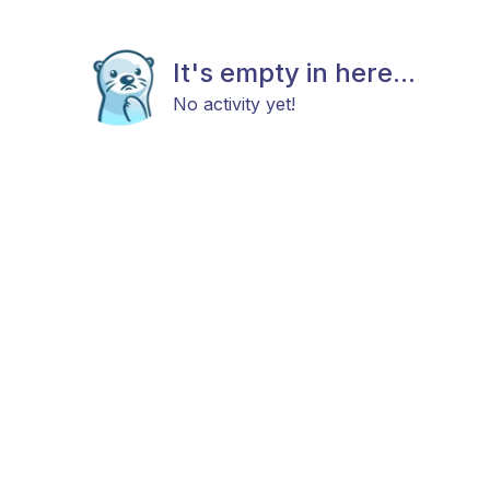
It's empty in here...
No activity yet!