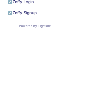
↗
Zeffy Login
↗
Zeffy Signup
Powered by Tightknit