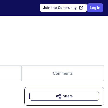
Join the Community
Log In
Comments
Share