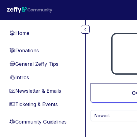
Skip to main content
Home
🏠
Donations
💸
General Zeffy Tips
🔵
Intros
👋
Newsletter & Emails
📧
O
Ticketing & Events
🎫
Newest
Community Guidelines
⚖︎