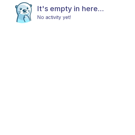
It's empty in here...
No activity yet!