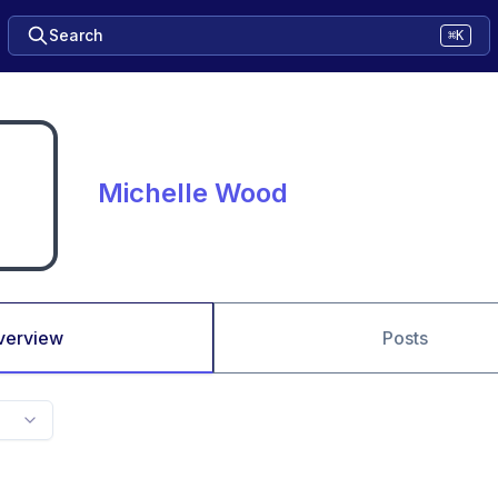
Search
⌘K
Michelle Wood
verview
Posts