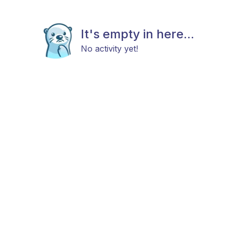
It's empty in here...
No activity yet!