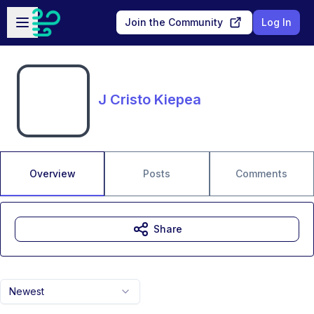
Skip to main content
Open sidebar
Join the Community
Log In
J Cristo Kiepea
Overview
Posts
Comments
Share
Newest