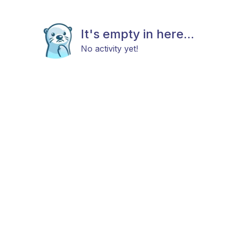
It's empty in here...
No activity yet!