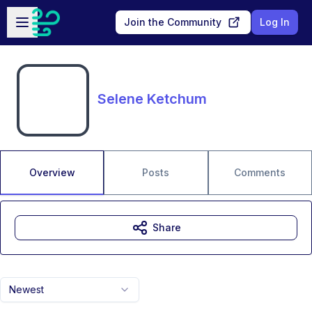
Skip to main content
Open sidebar
Join the Community
Log In
Selene Ketchum
Overview
Posts
Comments
Share
Newest