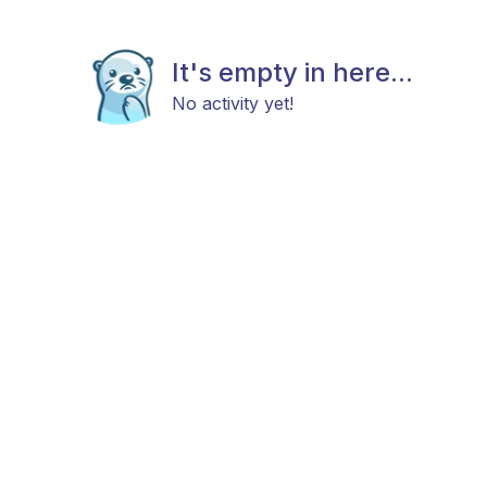
It's empty in here...
No activity yet!