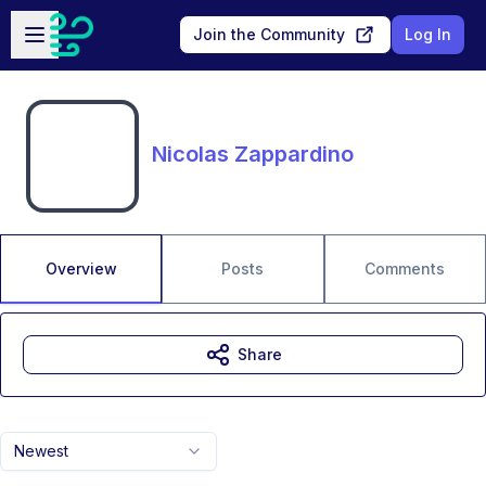
Skip to main content
Open sidebar
Join the Community
Log In
Nicolas Zappardino
Overview
Posts
Comments
Share
Newest