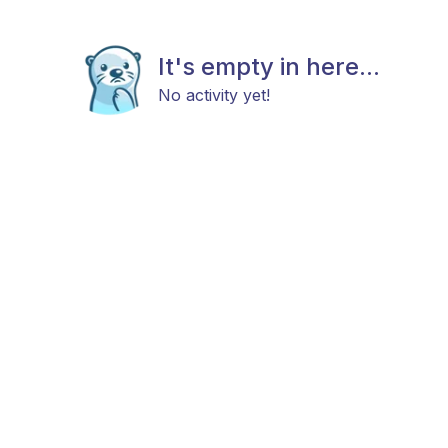
It's empty in here...
No activity yet!