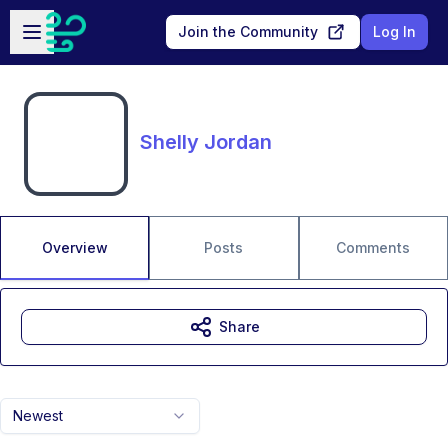
Skip to main content
Open sidebar
Join the Community
Log In
Shelly Jordan
Overview
Posts
Comments
Share
Newest